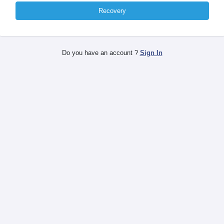
Recovery
Do you have an account ?
Sign In