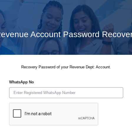
evenue Account Password Recove
Recovery Password of your Revenue Dept: Account.
WhatsApp No