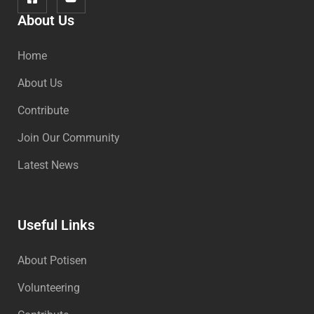
About Us
Home
About Us
Contribute
Join Our Community
Latest News
Useful Links
About Potisen
Volunteering