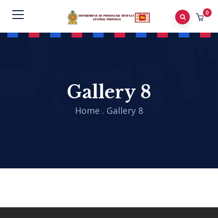
0
Gallery 8
Home
.
Gallery 8