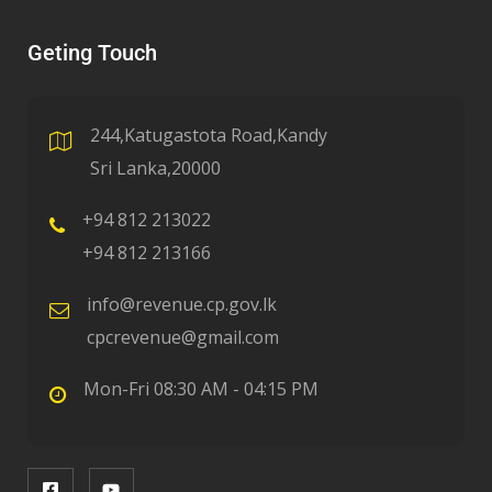
Geting Touch
244,Katugastota Road,Kandy
Sri Lanka,20000
+94 812 213022
+94 812 213166
info@revenue.cp.gov.lk
cpcrevenue@gmail.com
Mon-Fri 08:30 AM - 04:15 PM