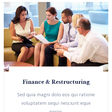
Finance & Restructuring
Sed quia magni dolo eos qui ratione
voluptatem sequi nesciunt eque
porro.