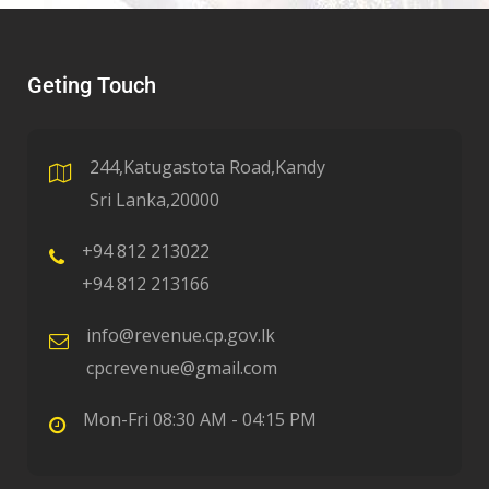
Geting Touch
244,Katugastota Road,Kandy
Sri Lanka,20000
+94 812 213022
+94 812 213166
info@revenue.cp.gov.lk
cpcrevenue@gmail.com
Mon-Fri 08:30 AM - 04:15 PM