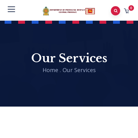
0
Our Services
Home
.
Our Services