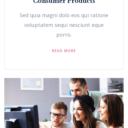
Consumer Products
Sed quia magni dolo eos qui ratione
voluptatem sequi nesciunt eque
porro.
READ MORE