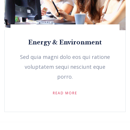
Energy & Environment
Sed quia magni dolo eos qui ratione
voluptatem sequi nesciunt eque
porro.
READ MORE