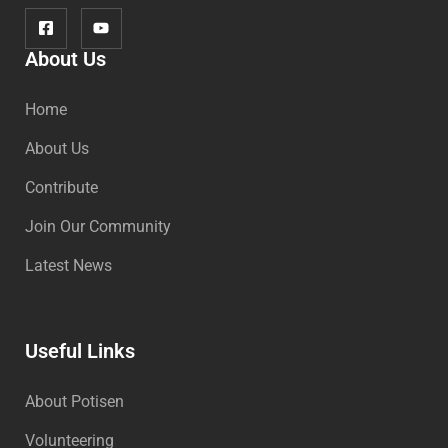
About Us
Home
About Us
Contribute
Join Our Community
Latest News
Useful Links
About Potisen
Volunteering