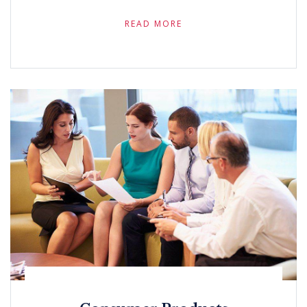
READ MORE