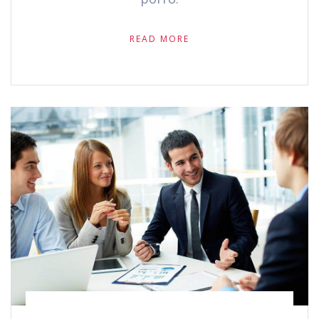
READ MORE