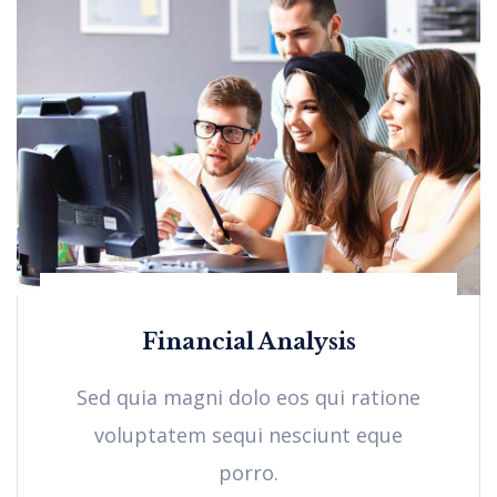
Financial Analysis
Sed quia magni dolo eos qui ratione
voluptatem sequi nesciunt eque
porro.