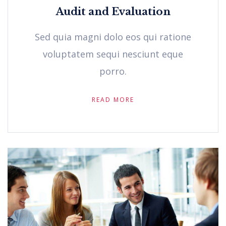
Audit and Evaluation
Sed quia magni dolo eos qui ratione
voluptatem sequi nesciunt eque
porro.
READ MORE