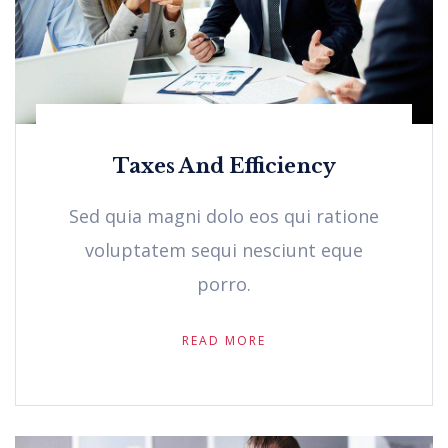
Taxes And Efficiency
Sed quia magni dolo eos qui ratione
voluptatem sequi nesciunt eque
porro.
READ MORE