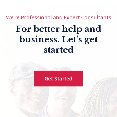
We’re Professional and Expert Consultants
For better help and
business.
Let’s get
started
Get Started