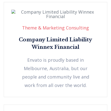
Theme & Marketing Consulting
Company Limited Liability
Winnex Financial
Envato is proudly based in
Melbourne, Australia, but our
people and community live and
work from all over the world.