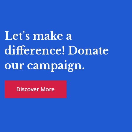
Let's make a
difference! Donate
our campaign.
Discover More