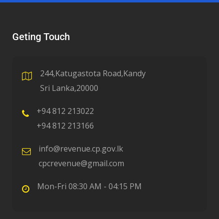
Geting Touch
244,Katugastota Road,Kandy
Sri Lanka,20000
+94 812 213022
+94 812 213166
info@revenue.cp.gov.lk
cpcrevenue@gmail.com
Mon-Fri 08:30 AM - 04:15 PM