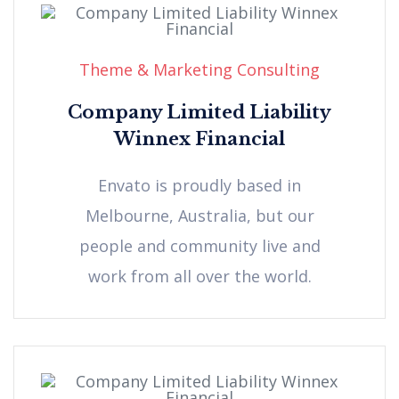
Theme & Marketing Consulting
Company Limited Liability
Winnex Financial
Envato is proudly based in
Melbourne, Australia, but our
people and community live and
work from all over the world.