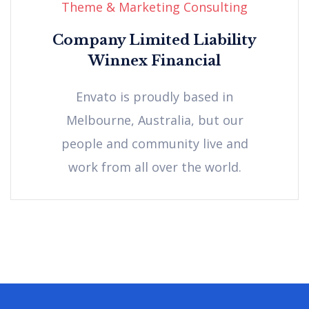
Theme & Marketing Consulting
Company Limited Liability
Winnex Financial
Envato is proudly based in
Melbourne, Australia, but our
people and community live and
work from all over the world.