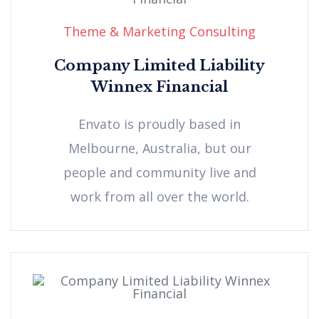
Theme & Marketing Consulting
Company Limited Liability
Winnex Financial
Envato is proudly based in
Melbourne, Australia, but our
people and community live and
work from all over the world.