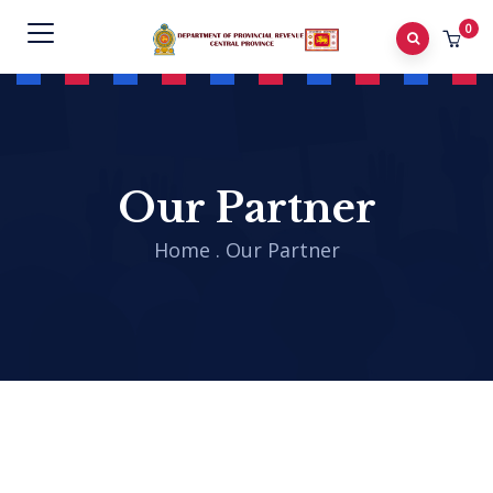
0
Our Partner
Home
.
Our Partner