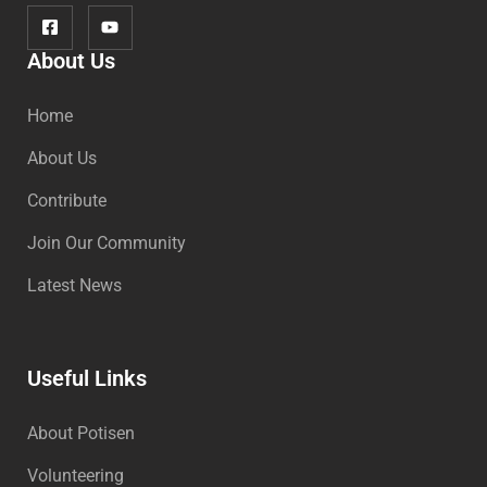
About Us
Home
About Us
Contribute
Join Our Community
Latest News
Useful Links
About Potisen
Volunteering