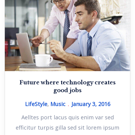
Future where technology creates
good jobs
LifeStyle
,
Music
January 3, 2016
Aelltes port lacus quis enim var sed
efficitur turpis gilla sed sit lorem ipsum