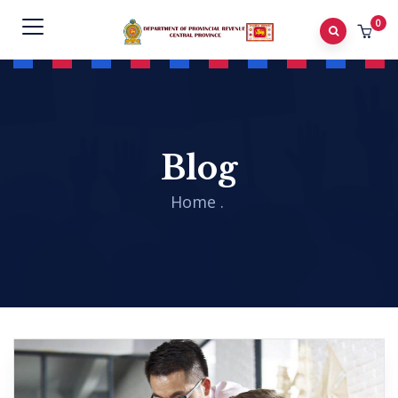
0
Blog
Home
.