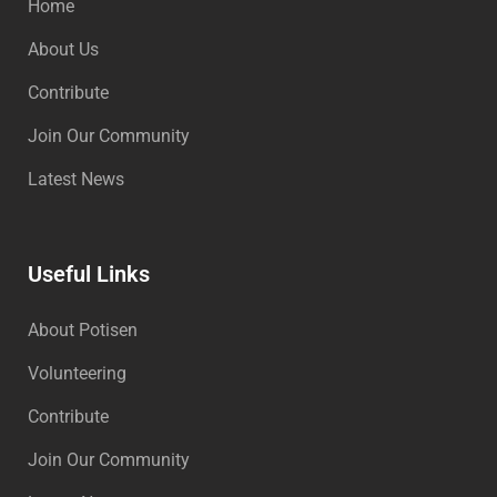
Home
About Us
Contribute
Join Our Community
Latest News
Useful Links
About Potisen
Volunteering
Contribute
Join Our Community