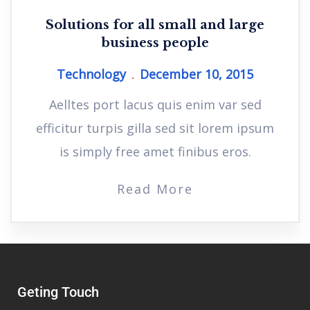
Solutions for all small and large
business people
Technology
December 10, 2015
Aelltes port lacus quis enim var sed
efficitur turpis gilla sed sit lorem ipsum
is simply free amet finibus eros.
Read More
Geting Touch