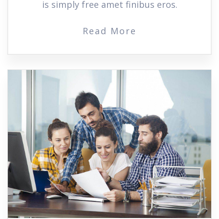
is simply free amet finibus eros.
Read More