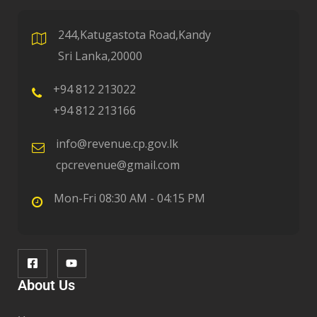
244,Katugastota Road,Kandy
Sri Lanka,20000
+94 812 213022
+94 812 213166
info@revenue.cp.gov.lk
cpcrevenue@gmail.com
Mon-Fri 08:30 AM - 04:15 PM
About Us